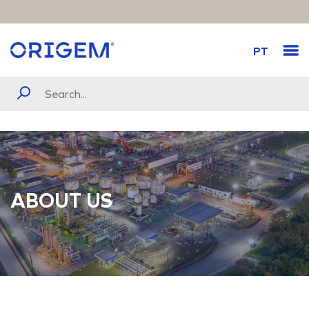
PT
ABOUT US