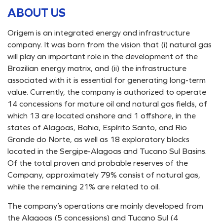
ABOUT US
Origem is an integrated energy and infrastructure
company. It was born from the vision that (i) natural gas
will play an important role in the development of the
Brazilian energy matrix, and (ii) the infrastructure
associated with it is essential for generating long-term
value. Currently, the company is authorized to operate
14 concessions for mature oil and natural gas fields, of
which 13 are located onshore and 1 offshore, in the
states of Alagoas, Bahia, Espírito Santo, and Rio
Grande do Norte, as well as 18 exploratory blocks
located in the Sergipe-Alagoas and Tucano Sul Basins.
Of the total proven and probable reserves of the
Company, approximately 79% consist of natural gas,
while the remaining 21% are related to oil.
The company’s operations are mainly developed from
the Alagoas (5 concessions) and Tucano Sul (4