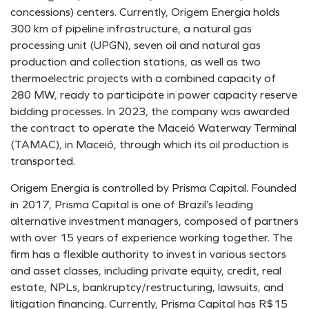
concessions) centers. Currently, Origem Energia holds
300 km of pipeline infrastructure, a natural gas
processing unit (UPGN), seven oil and natural gas
production and collection stations, as well as two
thermoelectric projects with a combined capacity of
280 MW, ready to participate in power capacity reserve
bidding processes. In 2023, the company was awarded
the contract to operate the Maceió Waterway Terminal
(TAMAC), in Maceió, through which its oil production is
transported.
Origem Energia is controlled by Prisma Capital. Founded
in 2017, Prisma Capital is one of Brazil’s leading
alternative investment managers, composed of partners
with over 15 years of experience working together. The
firm has a flexible authority to invest in various sectors
and asset classes, including private equity, credit, real
estate, NPLs, bankruptcy/restructuring, lawsuits, and
litigation financing. Currently, Prisma Capital has R$15