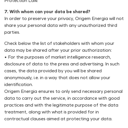
Protection Law.
7. With whom can your data be shared?
In order to preserve your privacy, Origem Energia will not
share your personal data with any unauthorized third
parties.
Check below the list of stakeholders with whom your
data may be shared after your prior authorization:
• For the purposes of market intelligence research,
disclosure of data to the press and advertising. In such
cases, the data provided by you will be shared
anonymously, i.e. in a way that does not allow your
identification.
Origem Energia ensures to only send necessary personal
data to carry out the service, in accordance with good
practices and with the legitimate purpose of the data
treatment, along with what is provided for in
contractual clauses aimed at protecting your data.