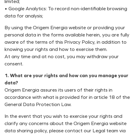
limited;
• Google Analytics: To record non-identifiable browsing
data for analysis;
By using the Origem Energia website or providing your
personal data in the forms available herein, you are fully
aware of the terms of this Privacy Policy, in addition to
knowing your rights and how to exercise them.
At any time and at no cost, you may withdraw your
consent.
1. What are your rights and how can you manage your
data?
Origem Energia assures its users of their rights in
accordance with what is provided for in article 18 of the
General Data Protection Law.
In the event that you wish to exercise your rights and
clarify any concerns about the Origem Energia website
data sharing policy, please contact our Legal team via