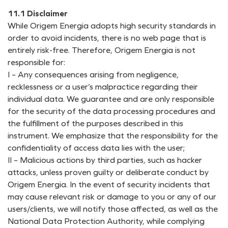
11.1 Disclaimer
While Origem Energia adopts high security standards in
order to avoid incidents, there is no web page that is
entirely risk-free. Therefore, Origem Energia is not
responsible for:
I – Any consequences arising from negligence,
recklessness or a user’s malpractice regarding their
individual data. We guarantee and are only responsible
for the security of the data processing procedures and
the fulfillment of the purposes described in this
instrument. We emphasize that the responsibility for the
confidentiality of access data lies with the user;
II – Malicious actions by third parties, such as hacker
attacks, unless proven guilty or deliberate conduct by
Origem Energia. In the event of security incidents that
may cause relevant risk or damage to you or any of our
users/clients, we will notify those affected, as well as the
National Data Protection Authority, while complying