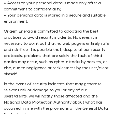
• Access to your personal data is made only after a
commitment to confidentiality;
• Your personal data is stored in a secure and suitable
environment.
Origem Energia is committed to adopting the best
practices to avoid security incidents. However, it is
necessary to point out that no web page is entirely safe
and risk-free. It is possible that, despite all our security
protocols, problems that are solely the fault of third
parties may occur, such as cyber-attacks by hackers, or
else, due to negligence or recklessness by the user/client
himself.
In the event of security incidents that may generate
relevant risk or damage to you or any of our
users/clients, we will notify those affected and the
National Data Protection Authority about what has
occurred, in line with the provisions of the General Data