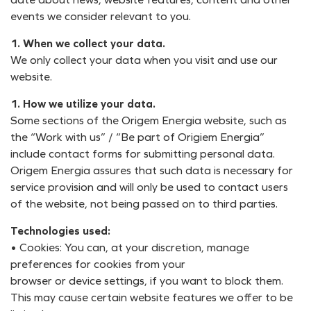
events we consider relevant to you.
1. When we collect your data.
We only collect your data when you visit and use our
website.
1. How we utilize your data.
Some sections of the Origem Energia website, such as
the “Work with us” / “Be part of Origiem Energia”
include contact forms for submitting personal data.
Origem Energia assures that such data is necessary for
service provision and will only be used to contact users
of the website, not being passed on to third parties.
Technologies used:
• Cookies: You can, at your discretion, manage
preferences for cookies from your
browser or device settings, if you want to block them.
This may cause certain website features we offer to be