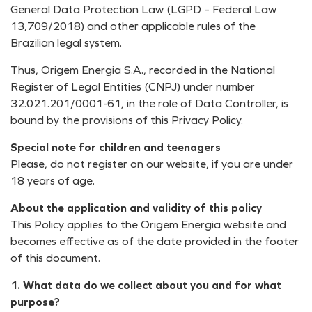
General Data Protection Law (LGPD – Federal Law
13,709/2018) and other applicable rules of the
Brazilian legal system.
Thus, Origem Energia S.A., recorded in the National
Register of Legal Entities (CNPJ) under number
32.021.201/0001-61, in the role of Data Controller, is
bound by the provisions of this Privacy Policy.
Special note for children and teenagers
Please, do not register on our website, if you are under
18 years of age.
About the application and validity of this policy
This Policy applies to the Origem Energia website and
becomes effective as of the date provided in the footer
of this document.
1. What data do we collect about you and for what
purpose?