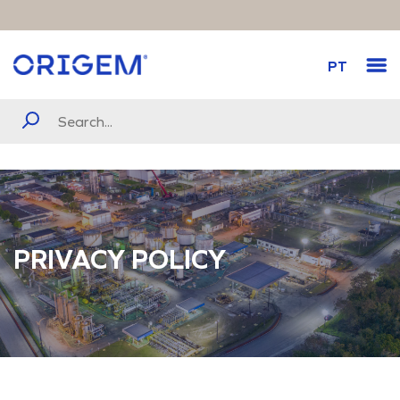
PT
PRIVACY POLICY