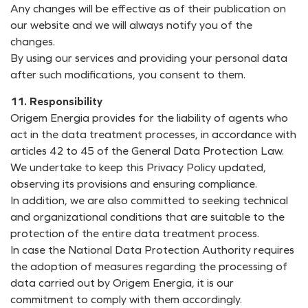
Any changes will be effective as of their publication on
our website and we will always notify you of the
changes.
By using our services and providing your personal data
after such modifications, you consent to them.
11. Responsibility
Origem Energia provides for the liability of agents who
act in the data treatment processes, in accordance with
articles 42 to 45 of the General Data Protection Law.
We undertake to keep this Privacy Policy updated,
observing its provisions and ensuring compliance.
In addition, we are also committed to seeking technical
and organizational conditions that are suitable to the
protection of the entire data treatment process.
In case the National Data Protection Authority requires
the adoption of measures regarding the processing of
data carried out by Origem Energia, it is our
commitment to comply with them accordingly.