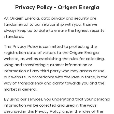
Privacy Policy – Origem Energia
At Origem Energia, data privacy and security are
fundamental to our relationship with you, thus we
always keep up to date to ensure the highest security
standards.
This Privacy Policy is committed to protecting the
registration data of visitors to the Origem Energia
website, as well as establishing the rules for collecting,
using and transferring customer information or
information of any third party who may access or use
our website, in accordance with the laws in force, in the
way of transparency and clarity towards you and the
market in general.
By using our services, you understand that your personal
information will be collected and used in the ways
described in this Privacy Policy, under the rules of the