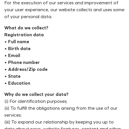
For the execution of our services and improvement of
your user experience, our website collects and uses some
of your personal data.
What do we collect?
Registration data
• Full name
• Birth date
• Email
• Phone number
• Address/Zip code
• State
• Education
Why do we collect your data?
(i) For identification purposes;
(ii) To fulfill the obligations arising from the use of our
services;
(iii) To expand our relationship by keeping you up to
date about news, website features, content and other