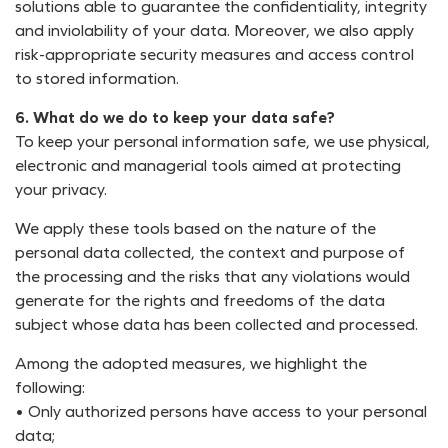
solutions able to guarantee the confidentiality, integrity
and inviolability of your data. Moreover, we also apply
risk-appropriate security measures and access control
to stored information.
6. What do we do to keep your data safe?
To keep your personal information safe, we use physical,
electronic and managerial tools aimed at protecting
your privacy.
We apply these tools based on the nature of the
personal data collected, the context and purpose of
the processing and the risks that any violations would
generate for the rights and freedoms of the data
subject whose data has been collected and processed.
Among the adopted measures, we highlight the
following:
• Only authorized persons have access to your personal
data;