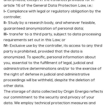
article 16 of the General Data Protection Law, i.e.:
I-
Compliance with legal or regulatory obligation by the
controller;
II-
Study by a research body, and whenever feasible,
guaranteed anonymization of personal data;
III-
transfer to a third party, subject to data processing
requirements set out in this Law; or
IV-
Exclusive use by the controller, its access to any third
party is prohibited, provided that the data is
anonymized. To specific, personal information about
you, essential to the fulfillment of legal, judicial and
administrative determinations and/or to the exercise of
the right of defense in judicial and administrative
proceedings will be withheld, despite the deletion of
other data.
The storage of data collected by Origin Energia reflects
our commitment to the security and privacy of your
data. We employ technical protection measures and