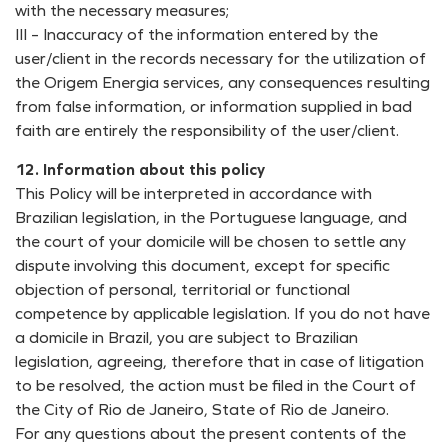
with the necessary measures;
III – Inaccuracy of the information entered by the
user/client in the records necessary for the utilization of
the Origem Energia services, any consequences resulting
from false information, or information supplied in bad
faith are entirely the responsibility of the user/client.
12. Information about this policy
This Policy will be interpreted in accordance with
Brazilian legislation, in the Portuguese language, and
the court of your domicile will be chosen to settle any
dispute involving this document, except for specific
objection of personal, territorial or functional
competence by applicable legislation. If you do not have
a domicile in Brazil, you are subject to Brazilian
legislation, agreeing, therefore that in case of litigation
to be resolved, the action must be filed in the Court of
the City of Rio de Janeiro, State of Rio de Janeiro.
For any questions about the present contents of the