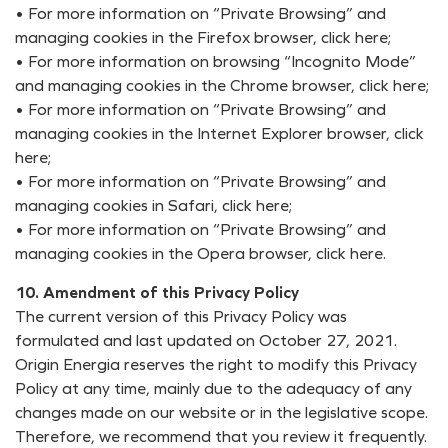
• For more information on “Private Browsing” and
managing cookies in the Firefox browser, click here;
• For more information on browsing “Incognito Mode”
and managing cookies in the Chrome browser, click here;
• For more information on “Private Browsing” and
managing cookies in the Internet Explorer browser, click
here;
• For more information on “Private Browsing” and
managing cookies in Safari, click here;
• For more information on “Private Browsing” and
managing cookies in the Opera browser, click here.
10. Amendment of this Privacy Policy
The current version of this Privacy Policy was
formulated and last updated on October 27, 2021.
Origin Energia reserves the right to modify this Privacy
Policy at any time, mainly due to the adequacy of any
changes made on our website or in the legislative scope.
Therefore, we recommend that you review it frequently.