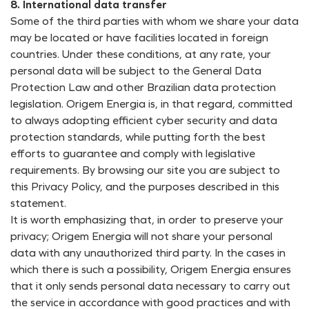
8. International data transfer
Some of the third parties with whom we share your data
may be located or have facilities located in foreign
countries. Under these conditions, at any rate, your
personal data will be subject to the General Data
Protection Law and other Brazilian data protection
legislation. Origem Energia is, in that regard, committed
to always adopting efficient cyber security and data
protection standards, while putting forth the best
efforts to guarantee and comply with legislative
requirements. By browsing our site you are subject to
this Privacy Policy, and the purposes described in this
statement.
It is worth emphasizing that, in order to preserve your
privacy; Origem Energia will not share your personal
data with any unauthorized third party. In the cases in
which there is such a possibility, Origem Energia ensures
that it only sends personal data necessary to carry out
the service in accordance with good practices and with