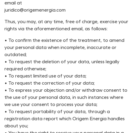
email at
juridico@origemenergia.com
Thus, you may, at any time, free of charge, exercise your
rights via the aforementioned email, as follows:
• To confirm the existence of the treatment, to amend
your personal data when incomplete, inaccurate or
outdated;
• To request the deletion of your data, unless legally
required otherwise;
• To request limited use of your data;
• To request the correction of your data;
• To express your objection and/or withdraw consent to
the use of your personal data, in such instances where
we use your consent to process your data;
• To request portability of your data, through a
registration data report which Origem Energia handles
about you;
• You have the right to receive your personal data in a