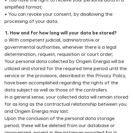
simplified format;
• You can revoke your consent, by disallowing the
processing of your data.
1. How and for how long will your data be stored?
o With competent judicial, administrative or
governmental authorities, whenever there is a legal
determination, request, requisition or court order;
Your personal data collected by Origem Energia will be
utilized and stored for the required time period until the
service or the provisions, described in this Privacy Policy,
have been accomplished regarding the rights of the
data subject as well as those of the controllers.
In a general sense, your collected data will remain stored
for as long as the contractual relationship between you
and Origem Energia may last.
Upon the conclusion of the personal data storage
period, these will be deleted from our database or
anonymized, except in the instances provided for in