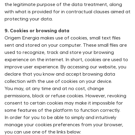
the legitimate purpose of the data treatment, along
with what is provided for in contractual clauses aimed at
protecting your data.
9. Cookies or browsing data
Origem Energia makes use of cookies, small text files
sent and stored on your computer. These small files are
used to recognize, track and store your browsing
experience on the internet. In short, cookies are used to
improve user experience. By accessing our website, you
declare that you know and accept browsing data
collection with the use of cookies on your device.
You may, at any time and at no cost, change
permissions, block or refuse cookies. However, revoking
consent to certain cookies may make it impossible for
some features of the platform to function correctly.
In order for you to be able to simply and intuitively
manage your cookies preferences from your browser,
you can use one of the links below: