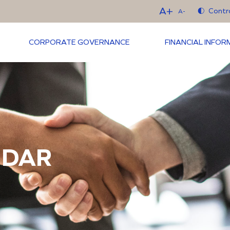
A+
Contr
A-
CORPORATE GOVERNANCE
FINANCIAL INFO
NDAR