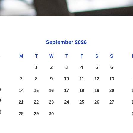
September
2026
S
M
T
W
T
F
S
S
2
1
2
3
4
5
6
9
7
8
9
10
11
12
13
6
14
15
16
17
18
19
20
3
21
22
23
24
25
26
27
0
28
29
30