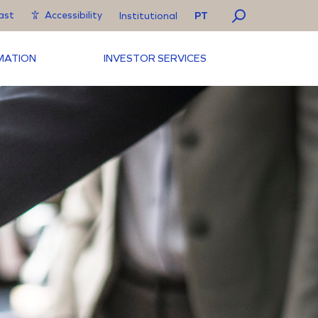
ast
Accessibility
PT
Institutional
RMATION
INVESTOR SERVICES