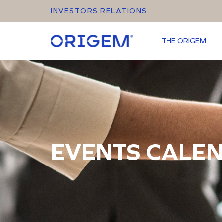
INVESTORS RELATIONS
THE ORIGEM
EVENTS CALE