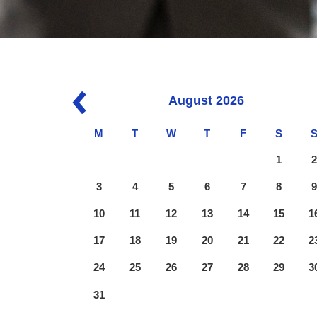
August
2026
M
T
W
T
F
S
1
3
4
5
6
7
8
10
11
12
13
14
15
1
17
18
19
20
21
22
2
24
25
26
27
28
29
3
31