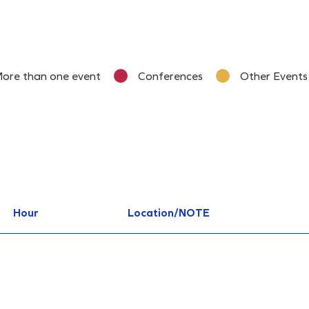
ore than one event
Conferences
Other Events
Hour
Location/NOTE