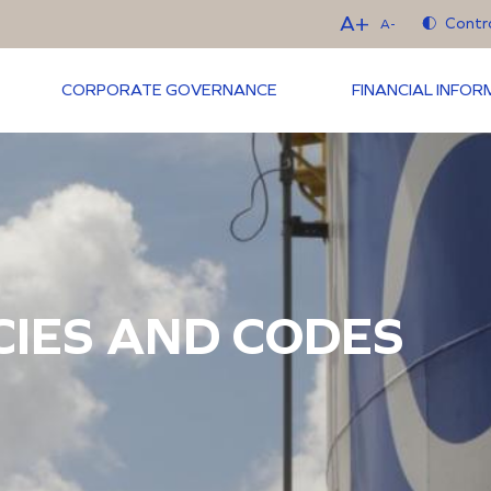
A+
Contr
A-
CORPORATE GOVERNANCE
FINANCIAL INFO
CIES AND CODES