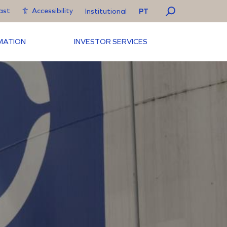
ast
Accessibility
PT
Institutional
RMATION
INVESTOR SERVICES