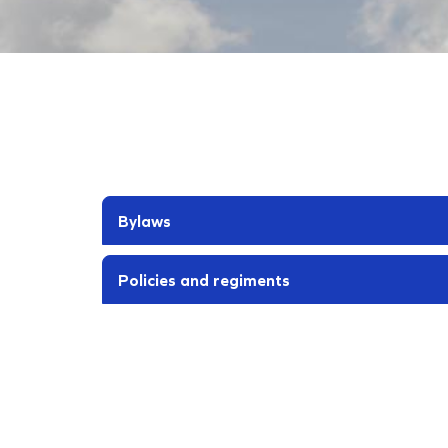
Bylaws
Policies and regiments