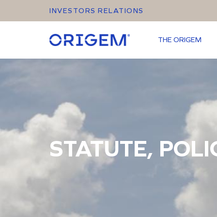
INVESTORS RELATIONS
THE ORIGEM
STATUTE, POLI